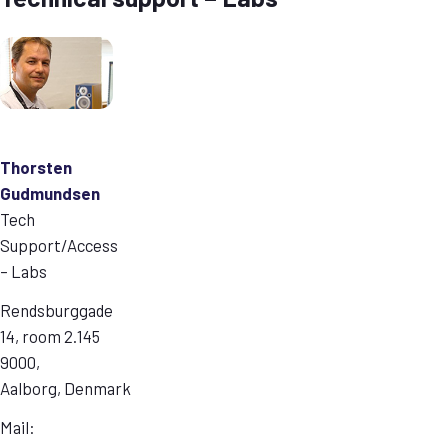
Thorsten
Gudmundsen
Tech
Support/Access
– Labs
Rendsburggade
14, room 2.145
9000,
Aalborg, Denmark
Mail: