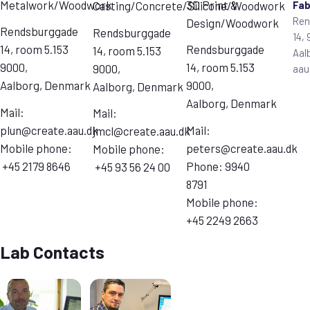
Metalwork/Woodwork
3D Print &
Fa
Casting/Concrete/Silicone/Woodwork
Ren
Design/Woodwork
Rendsburggade
Rendsburggade
14,
14, room 5.153
Rendsburggade
14, room 5.153
Aal
9000,
14, room 5.153
9000,
aau
Aalborg, Denmark
9000,
Aalborg, Denmark
Aalborg, Denmark
Mail:
Mail:
plun@create.aau.dk
Mail:
jmcl@create.aau.dk
Mobile phone:
peters@create.aau.dk
Mobile phone:
+45 2179 8646
Phone: 9940
+45 93 56 24 00
8791
Mobile phone:
+45 2249 2663
Lab Contacts