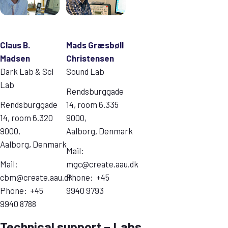
Claus B.
Mads Græsbøll
Madsen
Christensen
Dark Lab & Sci
Sound Lab
Lab
Rendsburggade
Rendsburggade
14, room 6.335
14, room 6.320
9000,
9000,
Aalborg, Denmark
Aalborg, Denmark
Mail:
Mail:
mgc@create.aau.dk
cbm@create.aau.dk
Phone: +45
Phone: +45
9940 9793
9940 8788
Technical support – Labs