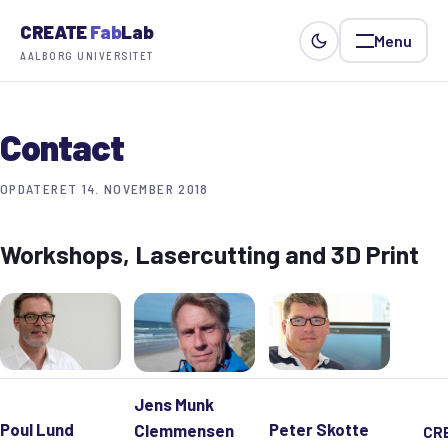
CREATE
Fab
Lab
Menu
AALBORG UNIVERSITET
Contact
OPDATERET 14. NOVEMBER 2018
Workshops, Lasercutting and 3D Print
Jens Munk
Poul Lund
Peter Skotte
Clemmensen
CR