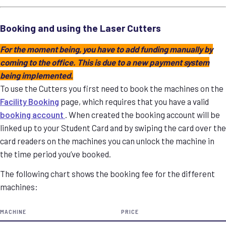
Booking and using the Laser Cutters
For the moment being, you have to add funding manually by
coming to the office. This is due to a new payment system
being implemented.
To use the Cutters you first need to book the machines on the
Facility Booking
page, which requires that you have a valid
booking account
. When created the booking account will be
linked up to your Student Card and by swiping the card over the
card readers on the machines you can unlock the machine in
the time period you’ve booked.
The following chart shows the booking fee for the different
machines:
MACHINE
PRICE