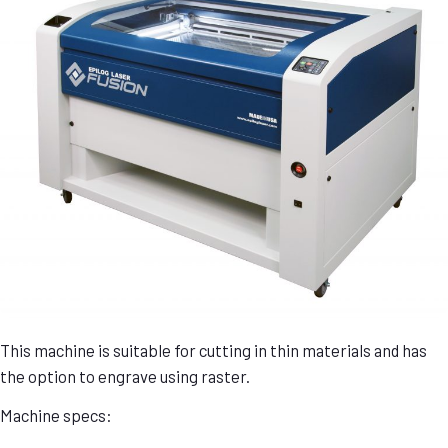
This machine is suitable for cutting in thin materials and has
the option to engrave using raster.
Machine specs: