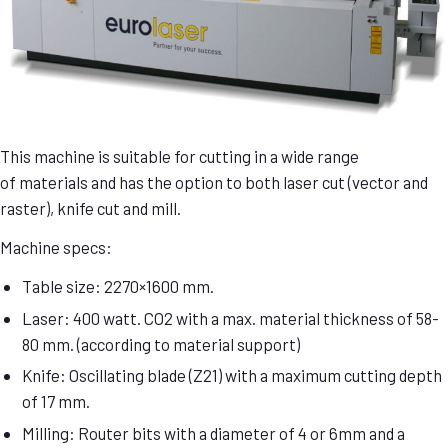
This machine is suitable for cutting in a wide range
of materials and has the option to both laser cut (vector and
raster), knife cut and mill.
Machine specs:
Table size: 2270×1600 mm.
Laser: 400 watt. CO2 with a max. material thickness of 58-
80 mm. (according to material support)
Knife: Oscillating blade (Z21) with a maximum cutting depth
of 17 mm.
Milling: Router bits with a diameter of 4 or 6mm and a