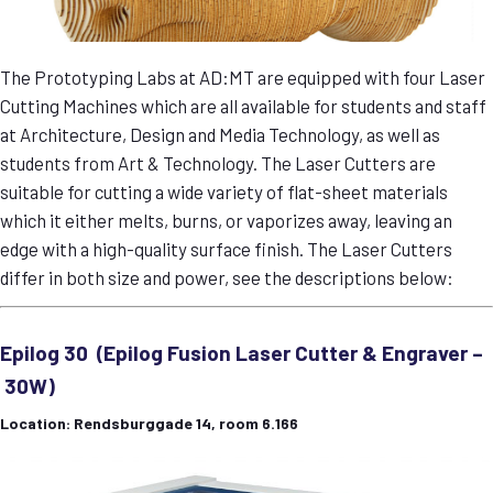
The Prototyping Labs at AD:MT are equipped with four Laser
Cutting Machines which are all available for students and staff
at Architecture, Design and Media Technology, as well as
students from Art & Technology. The Laser Cutters are
suitable for cutting a wide variety of flat-sheet materials
which it either melts, burns, or vaporizes away, leaving an
edge with a high-quality surface finish. The Laser Cutters
differ in both size and power, see the descriptions below:
Epilog 30 (Epilog Fusion Laser Cutter & Engraver –
30W)
Location: Rendsburggade 14, room 6.166