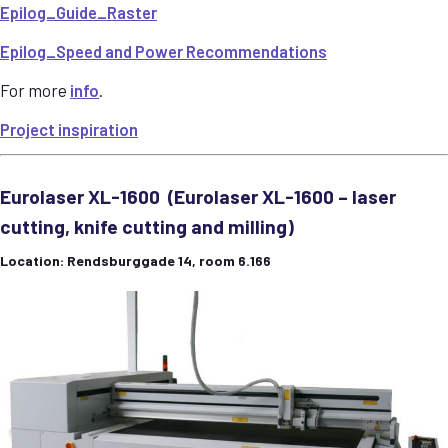
Epilog_Guide_Raster
Epilog_Speed and Power Recommendations
For more
info
.
Project inspiration
Eurolaser XL-1600 (Eurolaser XL-1600 – laser
cutting, knife cutting and milling)
Location: Rendsburggade 14, room 6.166