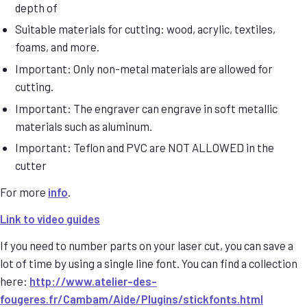
depth of
Suitable materials for cutting: wood, acrylic, textiles,
foams, and more.
Important: Only non-metal materials are allowed for
cutting.
Important: The engraver can engrave in soft metallic
materials such as aluminum.
Important: Teflon and PVC are NOT ALLOWED in the
cutter
For more
info
.
Link to video guides
If you need to number parts on your laser cut, you can save a
lot of time by using a single line font. You can find a collection
here:
http://www.atelier-des-
fougeres.fr/Cambam/Aide/Plugins/stickfonts.html