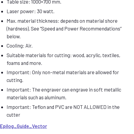
Table size: 1000×700 mm.
Laser power: 30 watt.
Max. material thickness: depends on material shore
(hardness). See “Speed and Power Recommendations”
below.
Cooling: Air.
Suitable materials for cutting: wood, acrylic, textiles,
foams and more.
Important: Only non-metal materials are allowed for
cutting.
Important: The engraver can engrave in soft metallic
materials such as aluminum.
Important: Teflon and PVC are NOT ALLOWED in the
cutter
Epilog_Guide_Vector