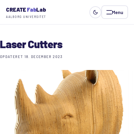
CREATE
Fab
Lab
Menu
AALBORG UNIVERSITET
Laser Cutters
OPDATERET 18. DECEMBER 2023