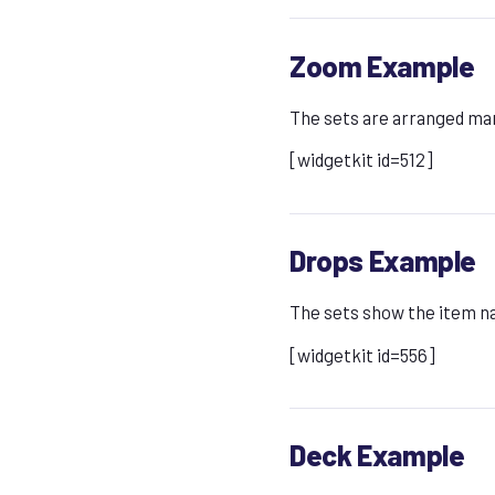
Zoom Example
The sets are arranged manu
[widgetkit id=512]
Drops Example
The sets show the item na
[widgetkit id=556]
Deck Example