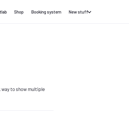
tlab
Shop
Booking system
New stuff
k way to show multiple