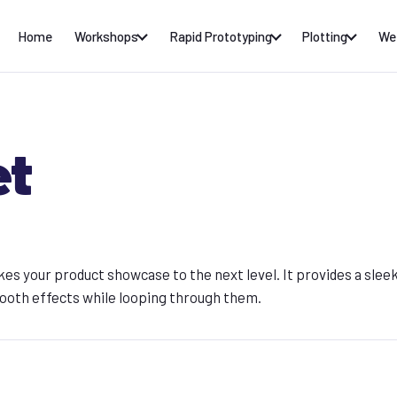
Home
Workshops
Rapid Prototyping
Plotting
We
et
kes your product showcase to the next level. It provides a slee
ooth effects while looping through them.