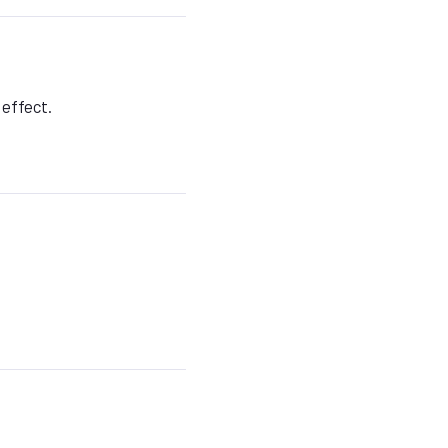
 effect.