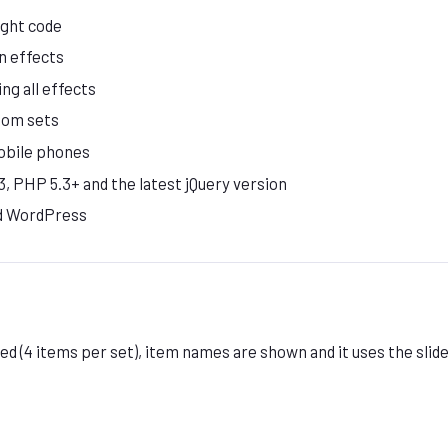
ight code
n effects
ing all effects
tom sets
obile phones
, PHP 5.3+ and the latest jQuery version
d WordPress
d (4 items per set), item names are shown and it uses the slide