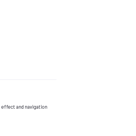
 effect and navigation