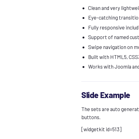
Clean and very lightwe
Eye-catching transitio
Fully responsive includ
Support of named cus
Swipe navigation on m
Built with HTML5, CSS3
Works with Joomla an
Slide Example
The sets are auto generate
buttons.
[widgetkit id=513]