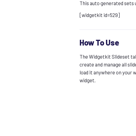
This auto generated sets 
[widgetkit id=529]
How To Use
The Widgetkit Slideset tak
create and manage all slid
load it anywhere on your 
widget.