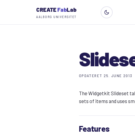
CREATE
Fab
Lab
AALBORG UNIVERSITET
Slides
OPDATERET 25. JUNE 2013
The Widgetkit Slideset ta
sets of items and uses sm
Features