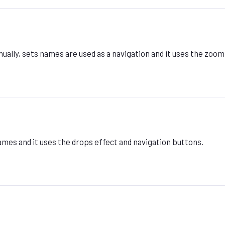
ally, sets names are used as a navigation and it uses the zoom
mes and it uses the drops effect and navigation buttons.