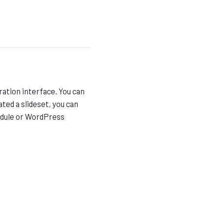
ration interface. You can
ted a slideset, you can
odule or WordPress