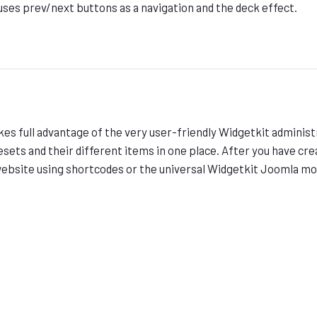
uses prev/next buttons as a navigation and the deck effect.
es full advantage of the very user-friendly Widgetkit administ
esets and their different items in one place. After you have crea
website using shortcodes or the universal Widgetkit Joomla m