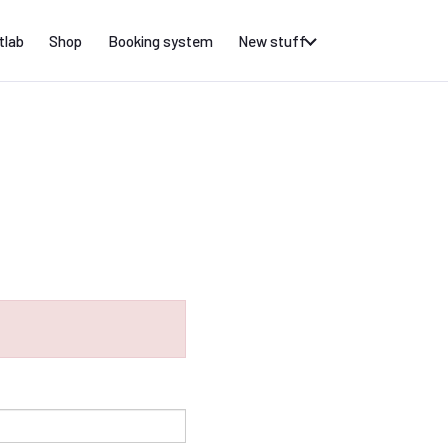
tlab
Shop
Booking system
New stuff