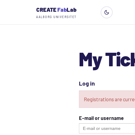
CREATE
Fab
Lab
AALBORG UNIVERSITET
My Tic
Log in
Registrations are curre
E-mail or username