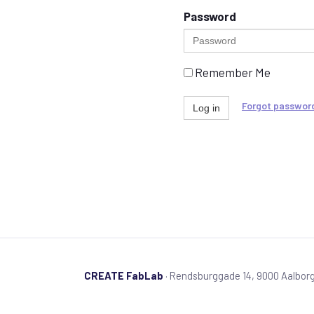
Password
Remember Me
Forgot passwor
Log in
CREATE FabLab
· Rendsburggade 14, 9000 Aalbor