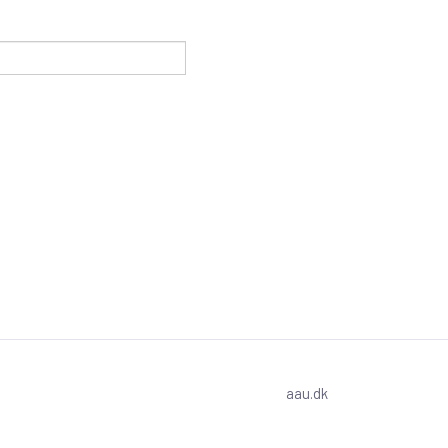
aau.dk