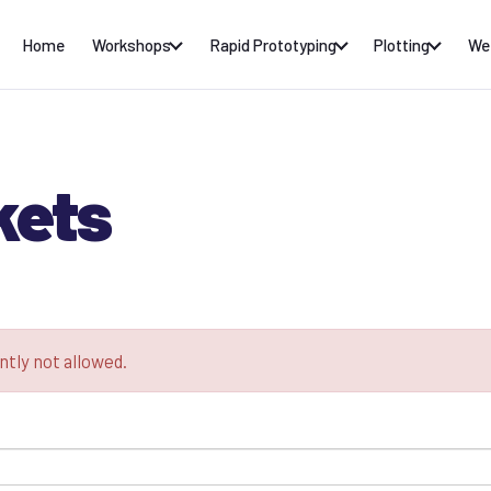
Home
Workshops
Rapid Prototyping
Plotting
We
kets
ntly not allowed.